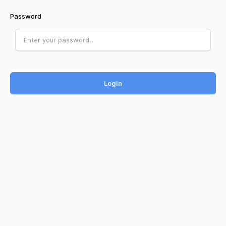
Password
Login