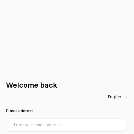
Welcome back
English
E-mail address